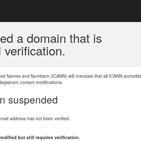
ed a domain that is
erification.
gned Names and Numbers (ICANN) will mandate that all ICANN accredite
Registrant contact modifications.
en suspended
email address has not been verified.
ified but still requires verification.