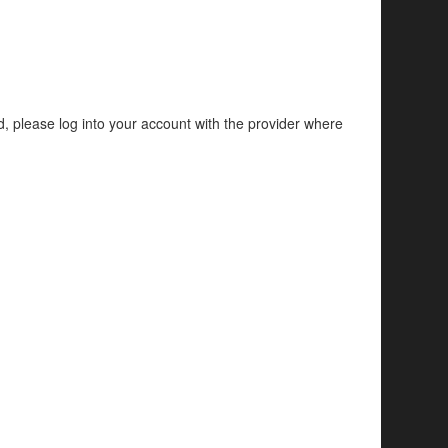
d, please log into your account with the provider where