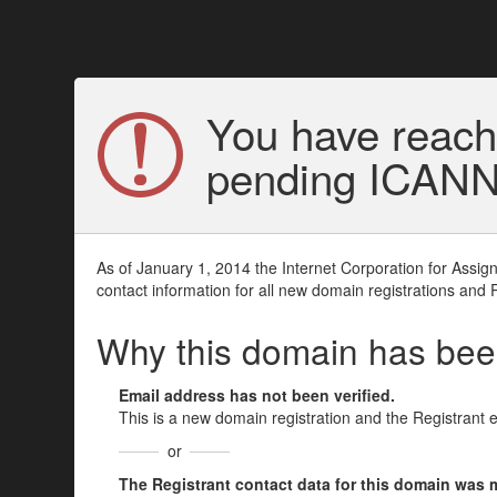
You have reach
pending ICANN v
As of January 1, 2014 the Internet Corporation for Assi
contact information for all new domain registrations and 
Why this domain has be
Email address has not been verified.
This is a new domain registration and the Registrant 
or
The Registrant contact data for this domain was mod