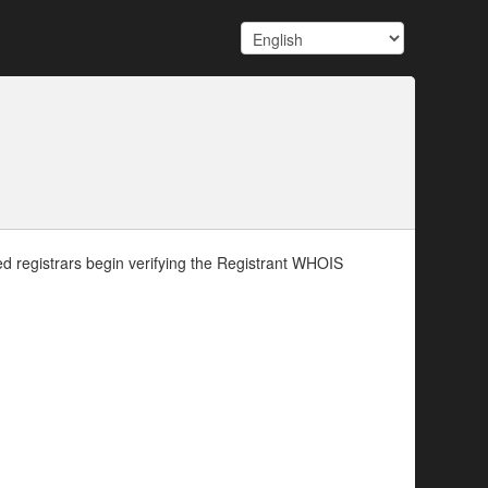
d registrars begin verifying the Registrant WHOIS