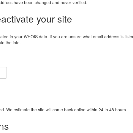
address have been changed and never verified.
eactivate your site
lated in your WHOIS data. If you are unsure what email address is liste
e the info.
ied. We estimate the site will come back online within 24 to 48 hours.
ns