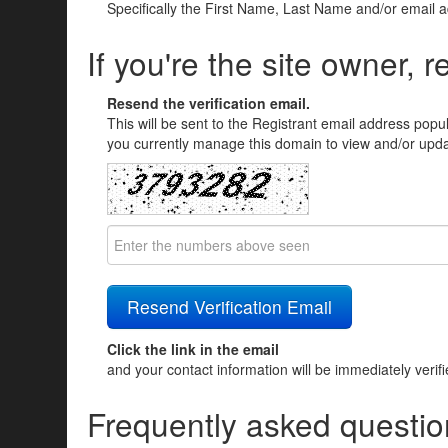
Specifically the First Name, Last Name and/or email 
If you're the site owner, r
Resend the verification email.
This will be sent to the Registrant email address popu
you currently manage this domain to view and/or updat
Click the link in the email
and your contact information will be immediately verif
Frequently asked questio